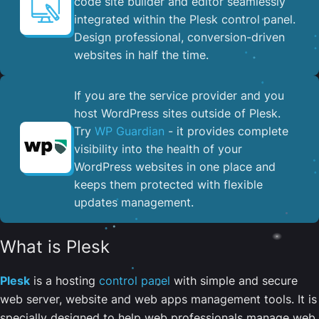
code site builder and editor seamlessly
integrated within the Plesk control panel. ​
Design professional, conversion-driven
websites in half the time.
If you are the service provider and you
host WordPress sites outside of Plesk.
Try
WP Guardian
- it provides complete
visibility into the health of your
WordPress websites in one place and
keeps them protected with flexible
updates management.
What is Plesk
Plesk
is a hosting
control panel
with simple and secure
web server, website and web apps management tools. It is
specially designed to help web professionals manage web,