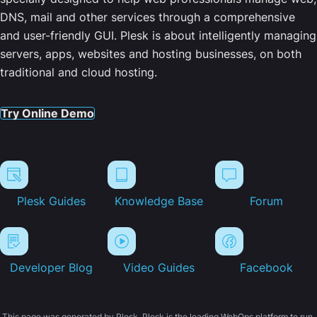
DNS, mail and other services through a comprehensive
and user-friendly GUI. Plesk is about intelligently managing
servers, apps, websites and hosting businesses, on both
traditional and cloud hosting.
Try Online Demo
Plesk Guides
Knowledge Base
Forum
Developer Blog
Video Guides
Facebook
This page was generated by Plesk. Plesk is the leading WebOps platform to run,