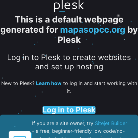
This is a default webpage
generated for
mapasopcc.org
by
Plesk
Log in to Plesk to create websites
and set up hosting
New to Plesk?
Learn how
to log in and start working with
it.
Log in to Plesk
If you are a site owner, try
Sitejet Builder
- a free, beginner-friendly low code/no-